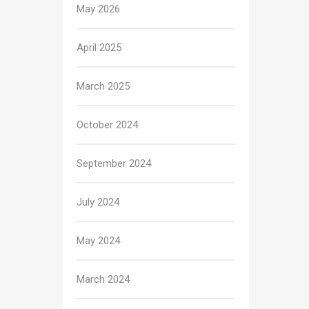
May 2026
April 2025
March 2025
October 2024
September 2024
July 2024
May 2024
March 2024