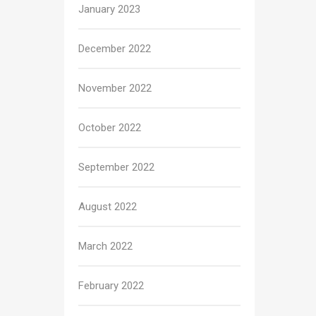
January 2023
December 2022
November 2022
October 2022
September 2022
August 2022
March 2022
February 2022