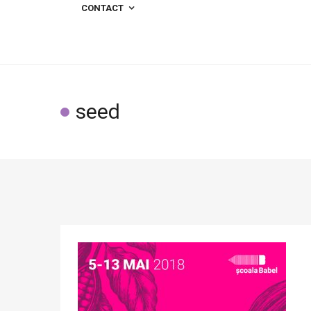
CONTACT
seed