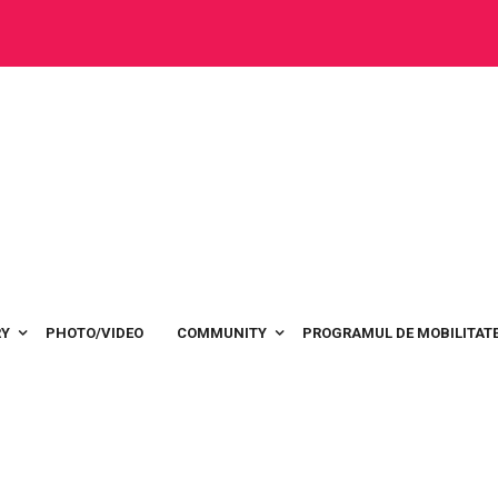
RY
PHOTO/VIDEO
COMMUNITY
PROGRAMUL DE MOBILITATE