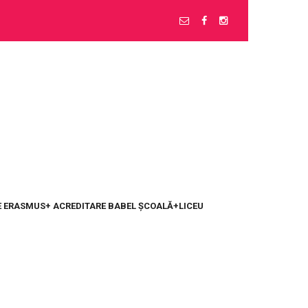
 ERASMUS+ ACREDITARE BABEL ȘCOALĂ+LICEU