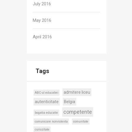
July 2016
May 2016
April 2016
Tags
admitere liceu
ABC-ul educatiei
autenticitate
Belgia
competente
bogatia educatie
comunicare nonviolenta
comunitate
curiozitate