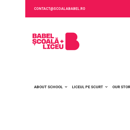
CONTACT@SCOALABABEL.RO
ABOUT SCHOOL
LICEUL PE SCURT
OUR STO