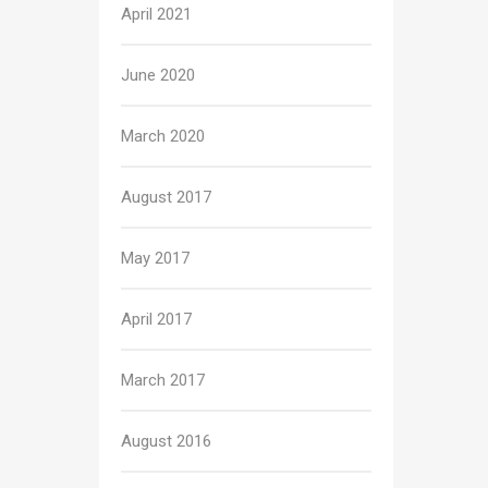
April 2021
June 2020
March 2020
August 2017
May 2017
April 2017
March 2017
August 2016