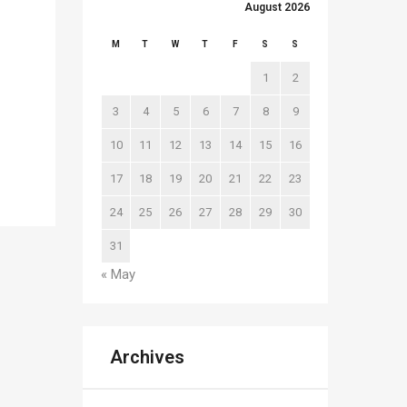
August 2026
M
T
W
T
F
S
S
1
2
3
4
5
6
7
8
9
10
11
12
13
14
15
16
17
18
19
20
21
22
23
24
25
26
27
28
29
30
31
« May
Archives