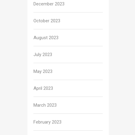
December 2023
October 2023
August 2023
July 2023
May 2023
April 2023
March 2023
February 2023