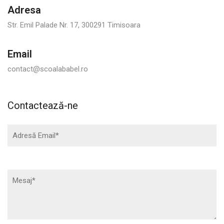
Adresa
Str. Emil Palade Nr. 17, 300291 Timisoara
Email
contact@scoalababel.ro
Contactează-ne