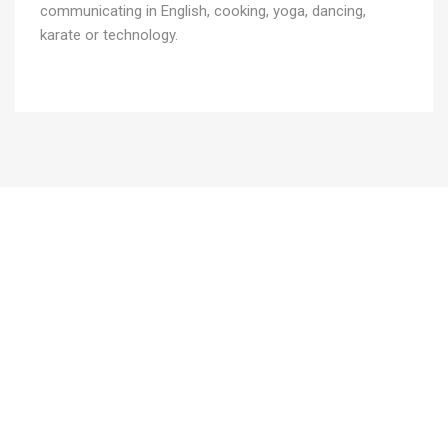
communicating in English, cooking, yoga, dancing,
karate or technology.