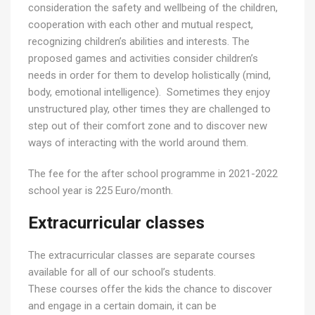
consideration the safety and wellbeing of the children,
cooperation with each other and mutual respect,
recognizing children’s abilities and interests. The
proposed games and activities consider children’s
needs in order for them to develop holistically (mind,
body, emotional intelligence). Sometimes they enjoy
unstructured play, other times they are challenged to
step out of their comfort zone and to discover new
ways of interacting with the world around them.
The fee for the after school programme in 2021-2022
school year is 225 Euro/month.
Extracurricular classes
The extracurricular classes are separate courses
available for all of our school’s students.
These courses offer the kids the chance to discover
and engage in a certain domain, it can be