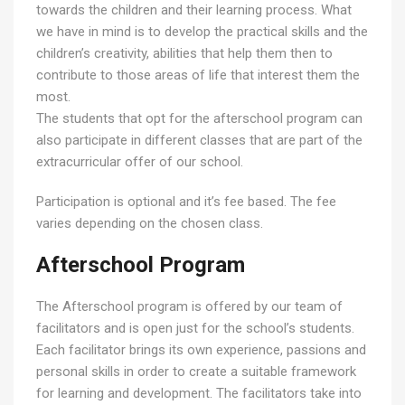
towards the children and their learning process. What
we have in mind is to develop the practical skills and the
children’s creativity, abilities that help them then to
contribute to those areas of life that interest them the
most.
The students that opt for the afterschool program can
also participate in different classes that are part of the
extracurricular offer of our school.
Participation is optional and it’s fee based. The fee
varies depending on the chosen class.
Afterschool Program
The Afterschool program is offered by our team of
facilitators and is open just for the school’s students.
Each facilitator brings its own experience, passions and
personal skills in order to create a suitable framework
for learning and development. The facilitators take into