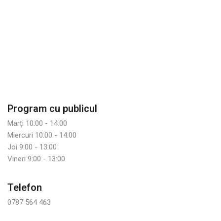
Program cu publicul
Marți 10:00 - 14:00
Miercuri 10:00 - 14:00
Joi 9:00 - 13:00
Vineri 9:00 - 13:00
Telefon
0787 564 463