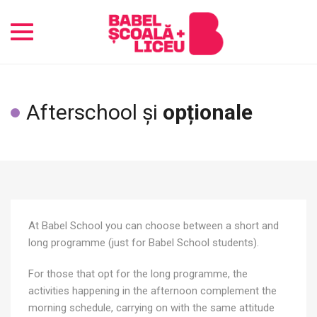
Toggle
navigation
Afterschool și
opționale
At Babel School you can choose between a short and
long programme (just for Babel School students).
For those that opt for the long programme, the
activities happening in the afternoon complement the
morning schedule, carrying on with the same attitude