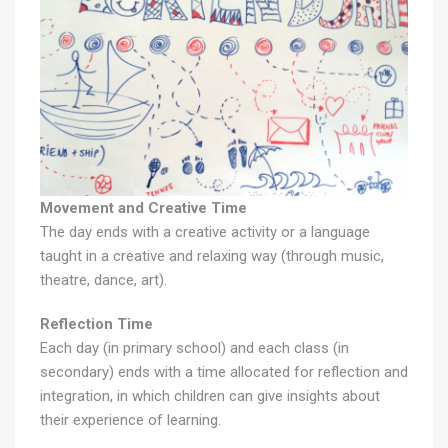
Movement and Creative Time
The day ends with a creative activity or a language
taught in a creative and relaxing way (through music,
theatre, dance, art).
Reflection Time
Each day (in primary school) and each class (in
secondary) ends with a time allocated for reflection and
integration, in which children can give insights about
their experience of learning.