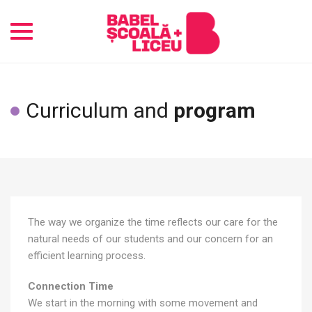
Toggle
navigation
Curriculum and
program
The way we organize the time reflects our care for the
natural needs of our students and our concern for an
efficient learning process.
Connection Time
We start in the morning with some movement and