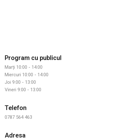
Program cu publicul
Marți 10:00 - 14:00
Miercuri 10:00 - 14:00
Joi 9:00 - 13:00
Vineri 9:00 - 13:00
Telefon
0787 564 463
Adresa