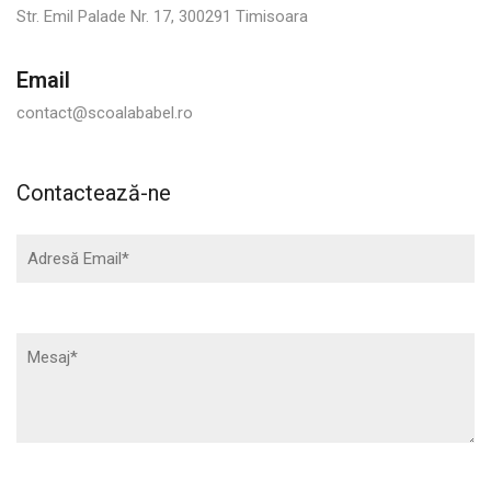
Str. Emil Palade Nr. 17, 300291 Timisoara
Email
contact@scoalababel.ro
Contactează-ne