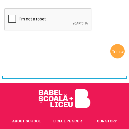
ABOUT SCHOOL
LICEUL PE SCURT
OUR STORY