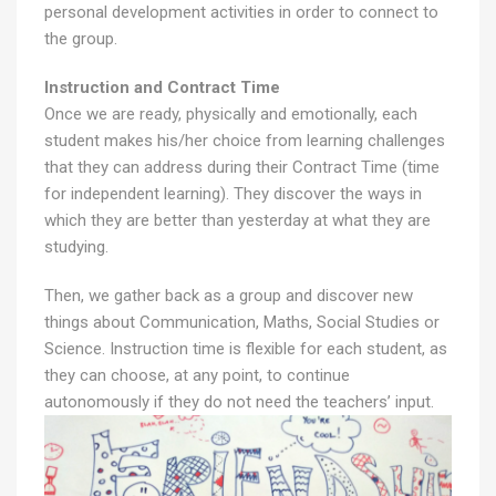
personal development activities in order to connect to
the group.
Instruction and Contract Time
Once we are ready, physically and emotionally, each
student makes his/her choice from learning challenges
that they can address during their Contract Time (time
for independent learning). They discover the ways in
which they are better than yesterday at what they are
studying.
Then, we gather back as a group and discover new
things about Communication, Maths, Social Studies or
Science. Instruction time is flexible for each student, as
they can choose, at any point, to continue
autonomously if they do not need the teachers’ input.