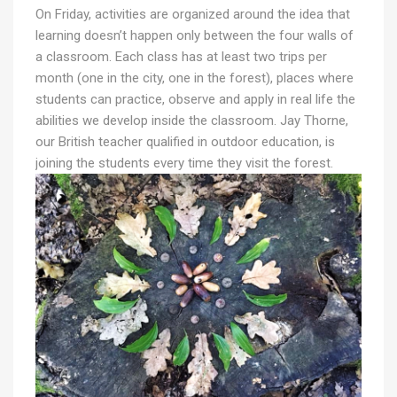
On Friday, activities are organized around the idea that
learning doesn’t happen only between the four walls of
a classroom. Each class has at least two trips per
month (one in the city, one in the forest), places where
students can practice, observe and apply in real life the
abilities we develop inside the classroom. Jay Thorne,
our British teacher qualified in outdoor education, is
joining the students every time they visit the forest.