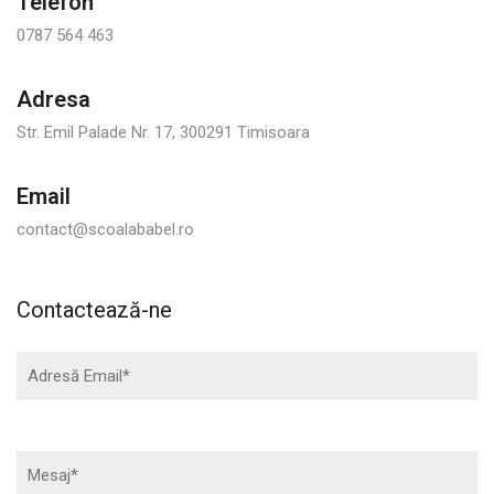
Telefon
0787 564 463
Adresa
Str. Emil Palade Nr. 17, 300291 Timisoara
Email
contact@scoalababel.ro
Contactează-ne