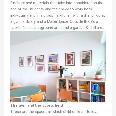
furniture and materials that take into consideration the
age of the students and their need to work both
individually and in a group), a kitchen with a dining room,
a gym, a library and a MakerSpace. Outside there’s a
sports field, a playground area and a garden & chill area.
The gym and the sports field
These are the spaces in which children learn to love