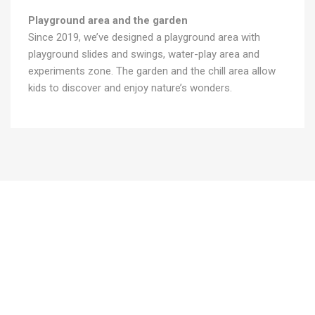
Playground area and the garden
Since 2019, we’ve designed a playground area with
playground slides and swings, water-play area and
experiments zone. The garden and the chill area allow
kids to discover and enjoy nature’s wonders.