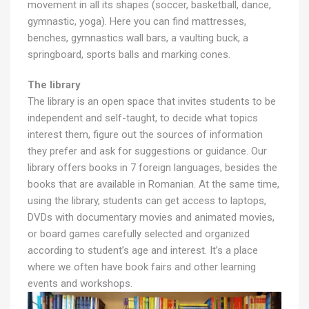
movement in all its shapes (soccer, basketball, dance,
gymnastic, yoga). Here you can find mattresses,
benches, gymnastics wall bars, a vaulting buck, a
springboard, sports balls and marking cones.
The library
The library is an open space that invites students to be
independent and self-taught, to decide what topics
interest them, figure out the sources of information
they prefer and ask for suggestions or guidance. Our
library offers books in 7 foreign languages, besides the
books that are available in Romanian. At the same time,
using the library, students can get access to laptops,
DVDs with documentary movies and animated movies,
or board games carefully selected and organized
according to student’s age and interest. It’s a place
where we often have book fairs and other learning
events and workshops.