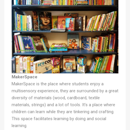
MakerSpace
MakerSpace is the place where students enjoy a
multisensory experience, they are surrounded by a great
diversity of materials (wood, cardboard, textile
materials, strings) and a lot of tools. It’s a place where
children can learn while they are tinkering and crafting.
This space facilitates learning by doing and social
learning.