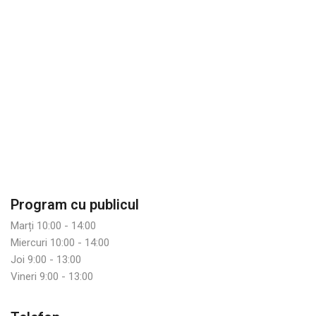
Program cu publicul
Marți 10:00 - 14:00
Miercuri 10:00 - 14:00
Joi 9:00 - 13:00
Vineri 9:00 - 13:00