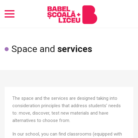
Toggle
navigation
Space and
services
The space and the services are designed taking into
consideration principles that address students’ needs
to: move, discover, test new materials and have
alternatives to choose from.
In our school, you can find classrooms (equipped with