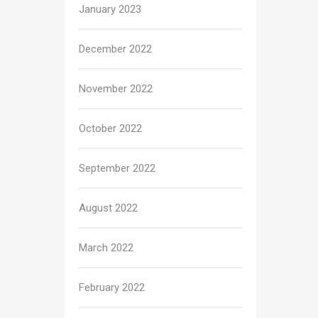
January 2023
December 2022
November 2022
October 2022
September 2022
August 2022
March 2022
February 2022