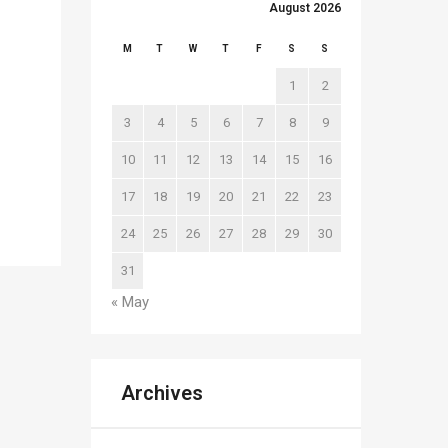
August 2026
M
T
W
T
F
S
S
1
2
3
4
5
6
7
8
9
10
11
12
13
14
15
16
17
18
19
20
21
22
23
24
25
26
27
28
29
30
31
« May
Archives