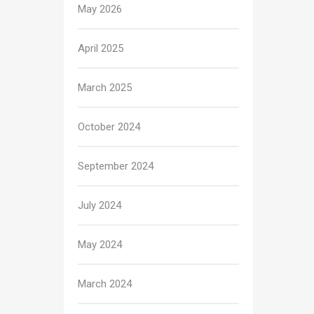
May 2026
April 2025
March 2025
October 2024
September 2024
July 2024
May 2024
March 2024