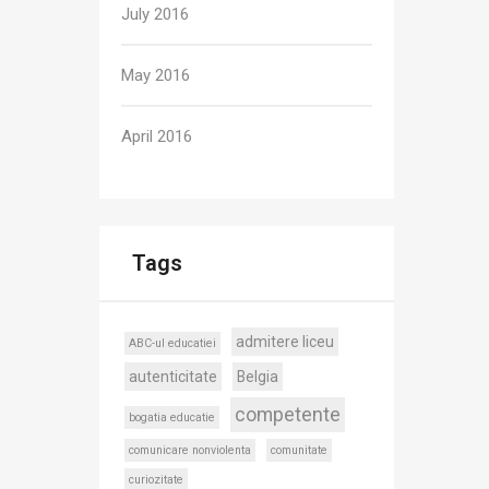
July 2016
May 2016
April 2016
Tags
admitere liceu
ABC-ul educatiei
autenticitate
Belgia
competente
bogatia educatie
comunicare nonviolenta
comunitate
curiozitate