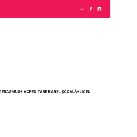
 ERASMUS+ ACREDITARE BABEL ȘCOALĂ+LICEU