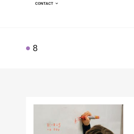
CONTACT
8