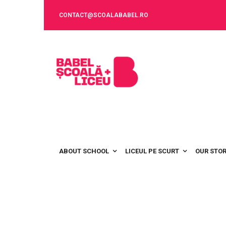
CONTACT@SCOALABABEL.RO
ABOUT SCHOOL
LICEUL PE SCURT
OUR STO