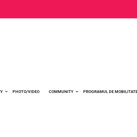
RY
PHOTO/VIDEO
COMMUNITY
PROGRAMUL DE MOBILITATE