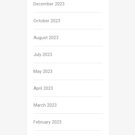
December 2023
October 2023
August 2023
July 2023
May 2023
April 2023
March 2023
February 2023