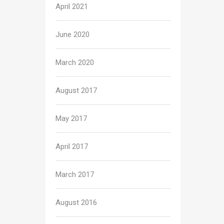
April 2021
June 2020
March 2020
August 2017
May 2017
April 2017
March 2017
August 2016