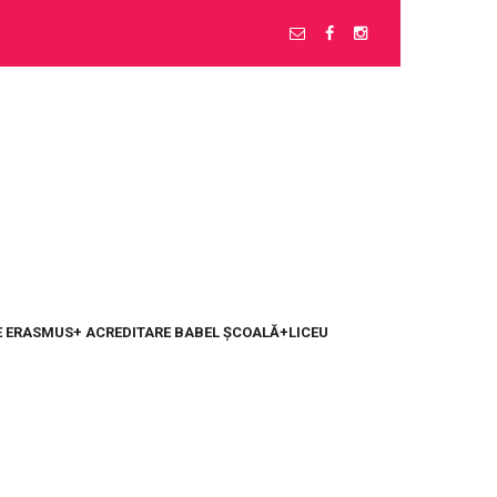
 ERASMUS+ ACREDITARE BABEL ȘCOALĂ+LICEU