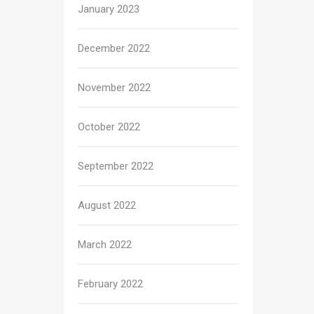
January 2023
December 2022
November 2022
October 2022
September 2022
August 2022
March 2022
February 2022