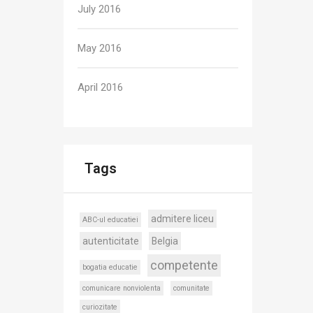
July 2016
May 2016
April 2016
Tags
admitere liceu
ABC-ul educatiei
autenticitate
Belgia
competente
bogatia educatie
comunicare nonviolenta
comunitate
curiozitate