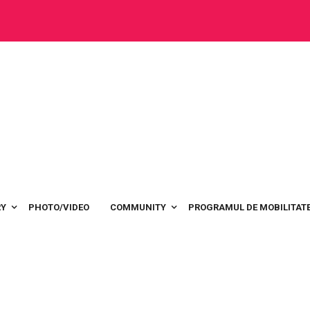
RY
PHOTO/VIDEO
COMMUNITY
PROGRAMUL DE MOBILITATE