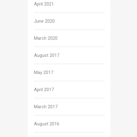
April 2021
June 2020
March 2020
August 2017
May 2017
April 2017
March 2017
August 2016