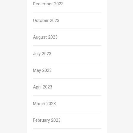
December 2023
October 2023
August 2023
July 2023
May 2023
April 2023
March 2023
February 2023