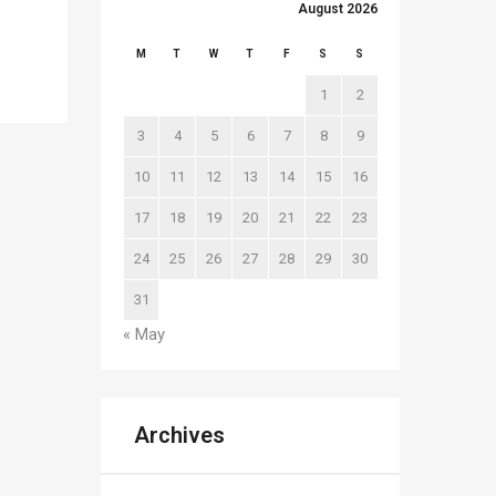
August 2026
M
T
W
T
F
S
S
1
2
3
4
5
6
7
8
9
10
11
12
13
14
15
16
17
18
19
20
21
22
23
24
25
26
27
28
29
30
31
« May
Archives