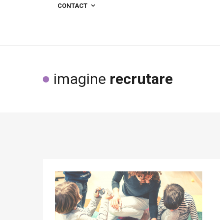
CONTACT
imagine
recrutare