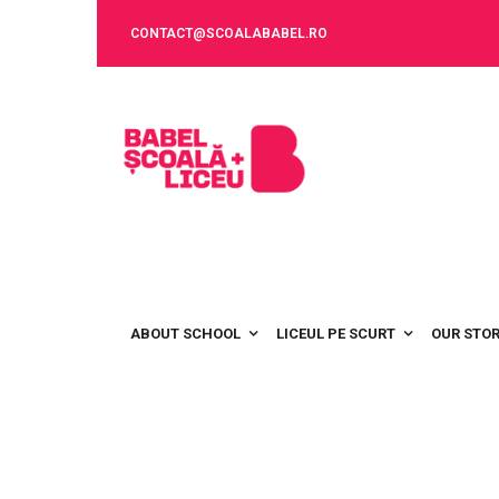
CONTACT@SCOALABABEL.RO
ABOUT SCHOOL
LICEUL PE SCURT
OUR STO