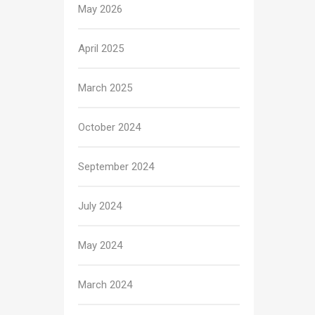
May 2026
April 2025
March 2025
October 2024
September 2024
July 2024
May 2024
March 2024