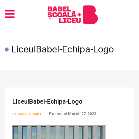
Toggle
navigation
LiceulBabel-Echipa-Logo
LiceulBabel-Echipa-Logo
Posted at
March 27, 2023
BY
SCOALA BABEL