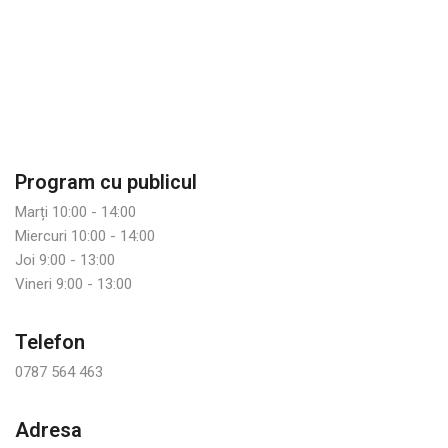
Program cu publicul
Marți 10:00 - 14:00
Miercuri 10:00 - 14:00
Joi 9:00 - 13:00
Vineri 9:00 - 13:00
Telefon
0787 564 463
Adresa