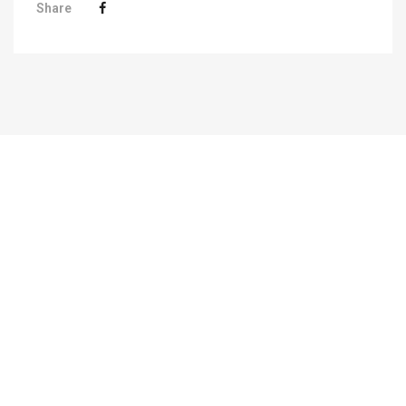
Share