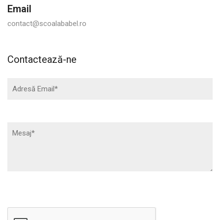
Email
contact@scoalababel.ro
Contactează-ne