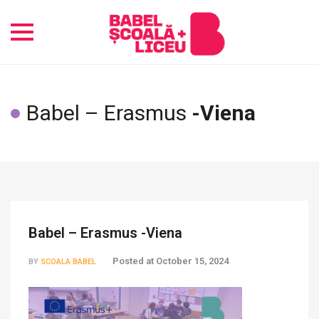
Toggle
navigation
Babel – Erasmus
-Viena
Babel – Erasmus -Viena
Posted at
October 15, 2024
BY
SCOALA BABEL