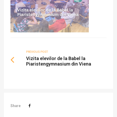
PREVIOUS POST
Vizita elevilor de la Babel la
Piaristengymnasium din Viena
Share