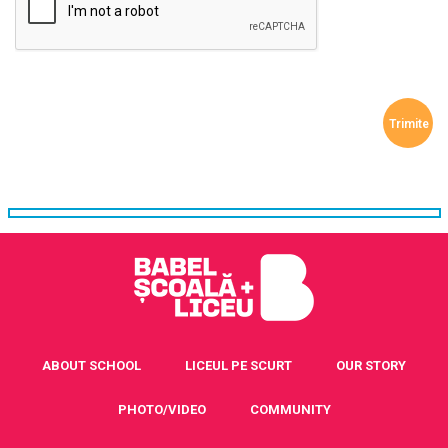
ABOUT SCHOOL
LICEUL PE SCURT
OUR STORY
PHOTO/VIDEO
COMMUNITY