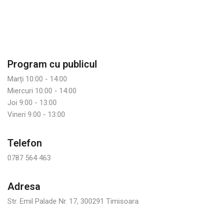
Program cu publicul
Marți 10:00 - 14:00
Miercuri 10:00 - 14:00
Joi 9:00 - 13:00
Vineri 9:00 - 13:00
Telefon
0787 564 463
Adresa
Str. Emil Palade Nr. 17, 300291 Timisoara