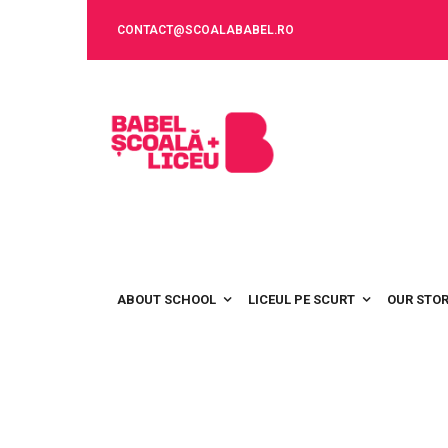
CONTACT@SCOALABABEL.RO
ABOUT SCHOOL
LICEUL PE SCURT
OUR STO