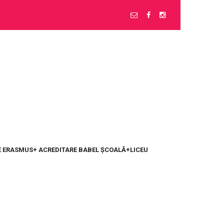
 ERASMUS+ ACREDITARE BABEL ȘCOALĂ+LICEU