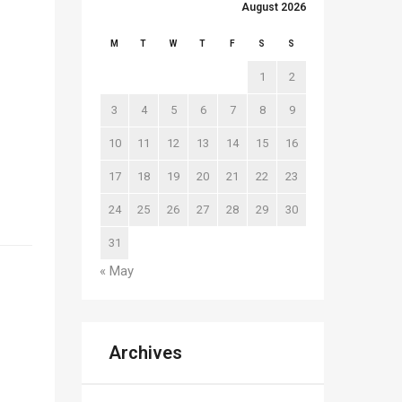
August 2026
M
T
W
T
F
S
S
1
2
3
4
5
6
7
8
9
10
11
12
13
14
15
16
17
18
19
20
21
22
23
24
25
26
27
28
29
30
31
« May
Archives