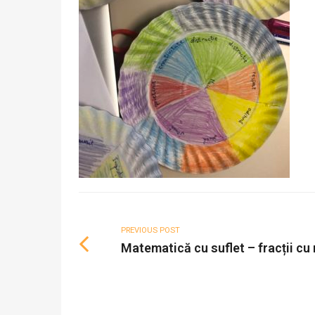
PREVIOUS POST
Matematică cu suflet – fracții cu