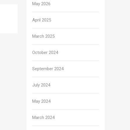
May 2026
April 2025
March 2025
October 2024
September 2024
July 2024
May 2024
March 2024