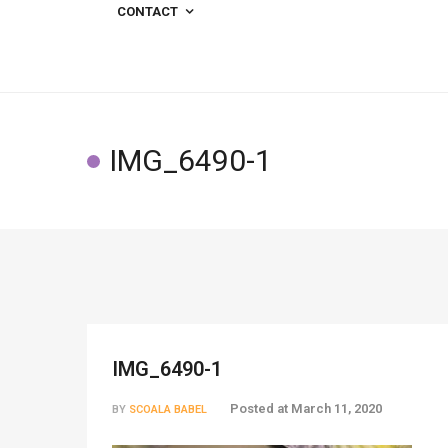
CONTACT
IMG_6490-1
IMG_6490-1
Posted at
March 11, 2020
BY
SCOALA BABEL