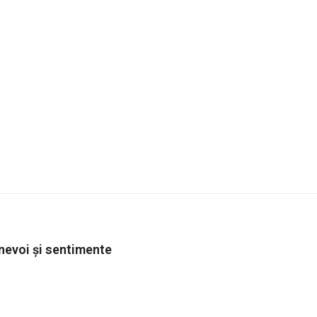
 nevoi și sentimente