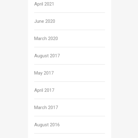
April 2021
June 2020
March 2020
August 2017
May 2017
April 2017
March 2017
August 2016