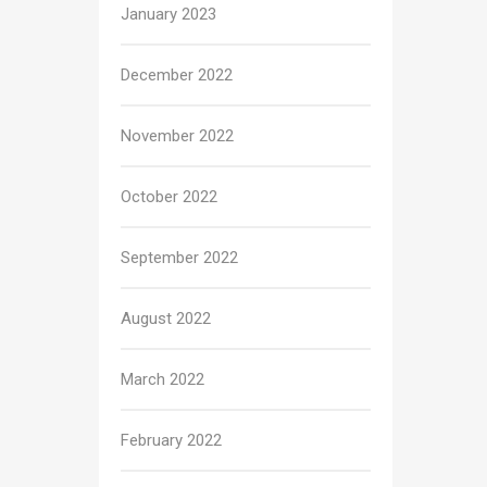
January 2023
December 2022
November 2022
October 2022
September 2022
August 2022
March 2022
February 2022