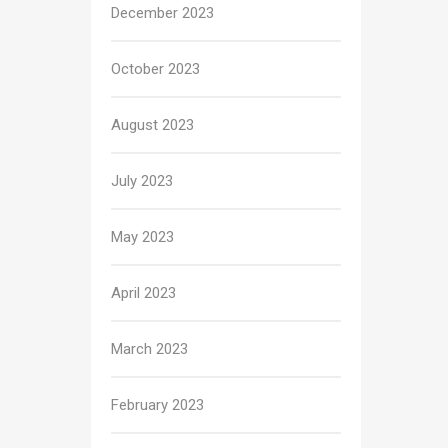
December 2023
October 2023
August 2023
July 2023
May 2023
April 2023
March 2023
February 2023