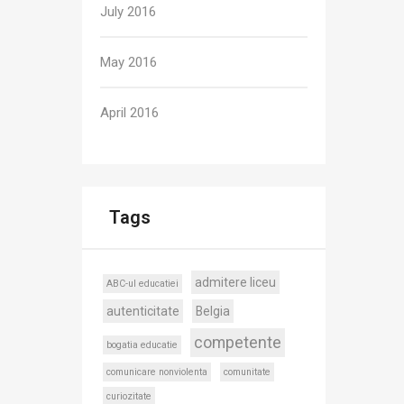
July 2016
May 2016
April 2016
Tags
admitere liceu
ABC-ul educatiei
autenticitate
Belgia
competente
bogatia educatie
comunicare nonviolenta
comunitate
curiozitate