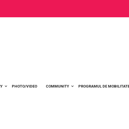
RY
PHOTO/VIDEO
COMMUNITY
PROGRAMUL DE MOBILITATE