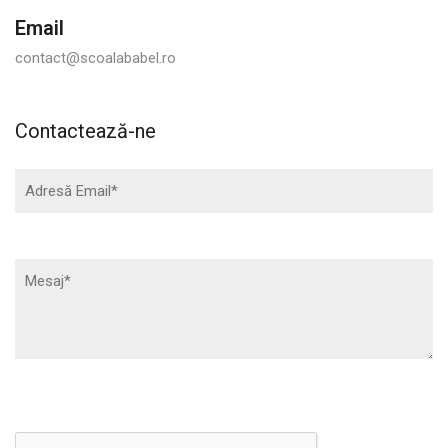
Email
contact@scoalababel.ro
Contactează-ne