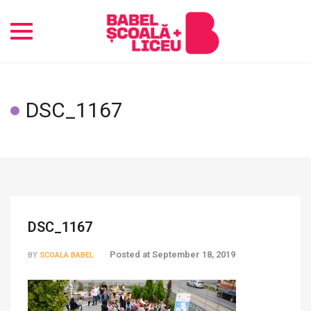
Toggle
navigation
DSC_1167
DSC_1167
Posted at
September 18, 2019
BY
SCOALA BABEL