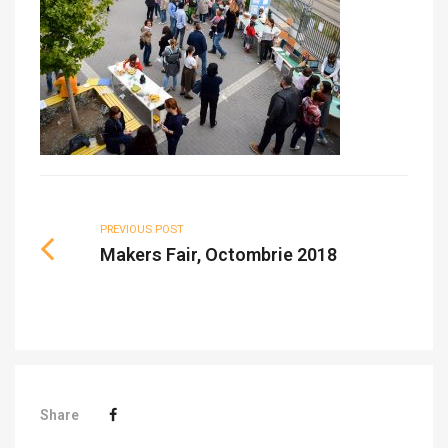
PREVIOUS POST
Makers Fair, Octombrie 2018
Share