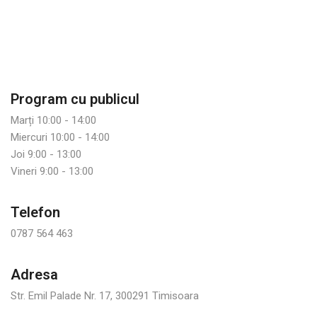
Program cu publicul
Marți 10:00 - 14:00
Miercuri 10:00 - 14:00
Joi 9:00 - 13:00
Vineri 9:00 - 13:00
Telefon
0787 564 463
Adresa
Str. Emil Palade Nr. 17, 300291 Timisoara