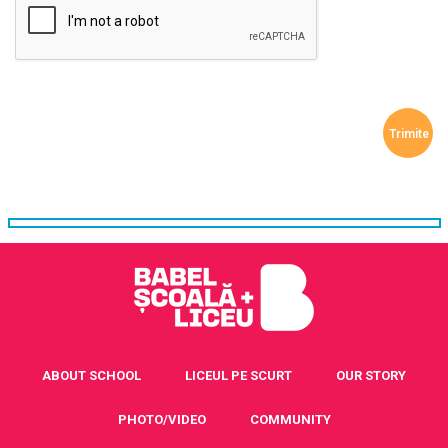
ABOUT SCHOOL
LICEUL PE SCURT
OUR STORY
PHOTO/VIDEO
COMMUNITY