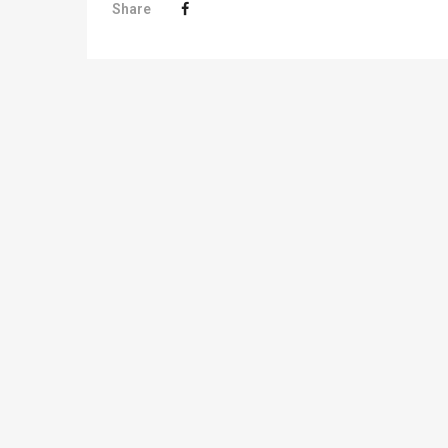
Share