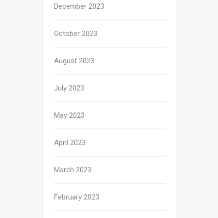
December 2023
October 2023
August 2023
July 2023
May 2023
April 2023
March 2023
February 2023