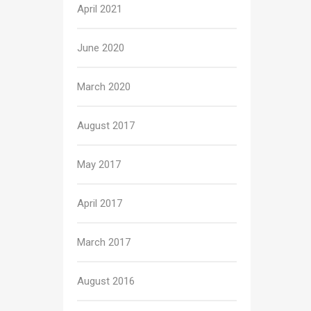
April 2021
June 2020
March 2020
August 2017
May 2017
April 2017
March 2017
August 2016