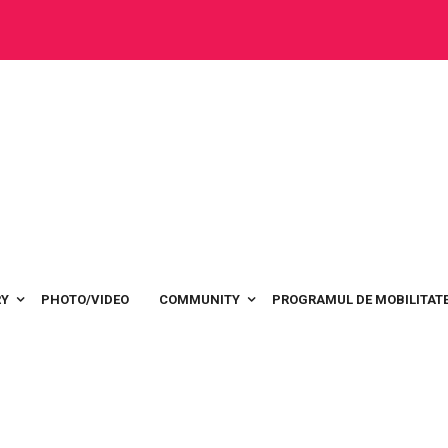
RY
PHOTO/VIDEO
COMMUNITY
PROGRAMUL DE MOBILITATE