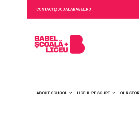
CONTACT@SCOALABABEL.RO
ABOUT SCHOOL
LICEUL PE SCURT
OUR STO