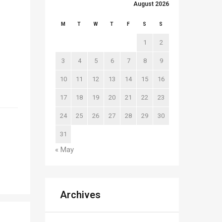
August 2026
M
T
W
T
F
S
S
1
2
3
4
5
6
7
8
9
10
11
12
13
14
15
16
17
18
19
20
21
22
23
24
25
26
27
28
29
30
31
« May
Archives