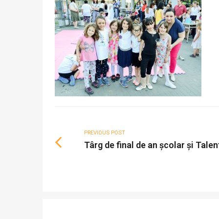
PREVIOUS POST
Târg de final de an școlar și Tale