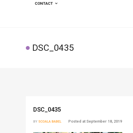
CONTACT
DSC_0435
DSC_0435
Posted at
September 18, 2019
BY
SCOALA BABEL