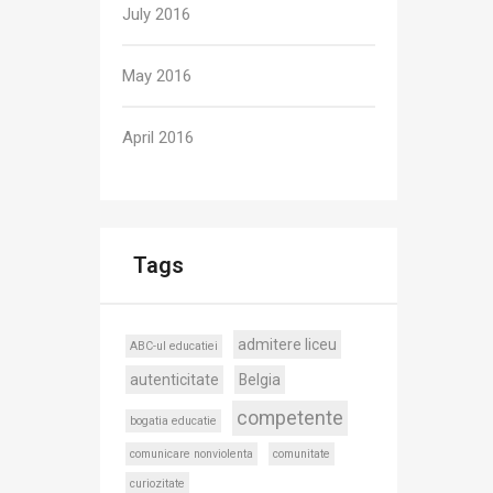
July 2016
May 2016
April 2016
Tags
admitere liceu
ABC-ul educatiei
autenticitate
Belgia
competente
bogatia educatie
comunicare nonviolenta
comunitate
curiozitate