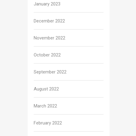
January 2023
December 2022
November 2022
October 2022
September 2022
August 2022
March 2022
February 2022