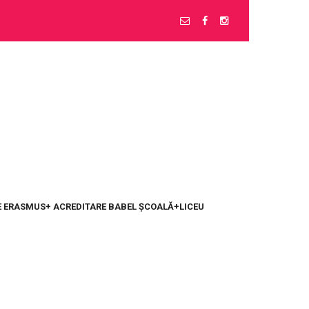
 ERASMUS+ ACREDITARE BABEL ȘCOALĂ+LICEU