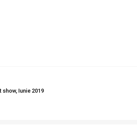
nt show, Iunie 2019