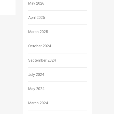
May 2026
April 2025
March 2025
October 2024
September 2024
July 2024
May 2024
March 2024