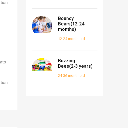
tion
Bouncy
Bears(12-24
months)
12-24 month old
d
Buzzing
arts
Bees(2-3 years)
24-36 month old
tion