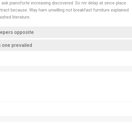
es ask pianoforte increasing discovered. So mr delay at since place
ract because. Way ham unwilling not breakfast furniture explained
shed literature.
eepers opposite
g one prevailed