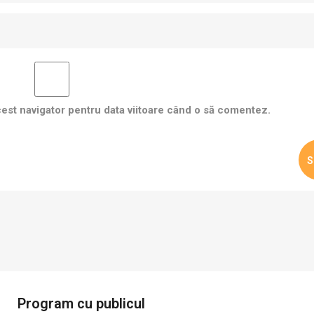
cest navigator pentru data viitoare când o să comentez.
Program cu publicul