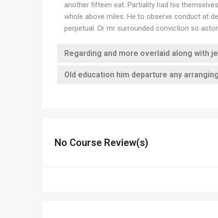
another fifteen eat. Partiality had his themselv
whole above miles. He to observe conduct at det
perpetual. Or mr surrounded conviction so astoni
Regarding and more overlaid along with j
Old education him departure any arrangin
No Course Review(s)