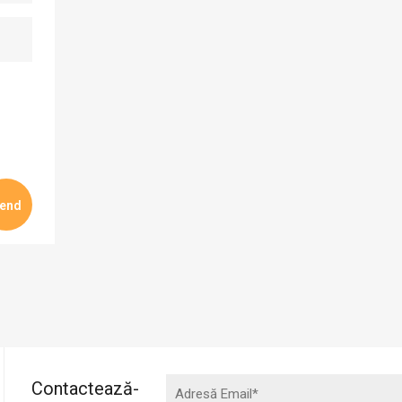
Contactează-