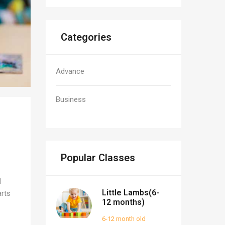
Categories
Advance
Business
Popular Classes
d
Little Lambs(6-
arts
12 months)
6-12 month old