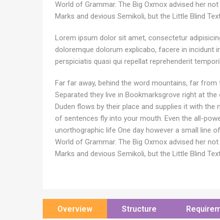
World of Grammar. The Big Oxmox advised her not
Marks and devious Semikoli, but the Little Blind Text 
Lorem ipsum dolor sit amet, consectetur adipisicing 
doloremque dolorum explicabo, facere in incidunt 
perspiciatis quasi qui repellat reprehenderit tempor
Far far away, behind the word mountains, far from t
Separated they live in Bookmarksgrove right at the
Duden flows by their place and supplies it with the n
of sentences fly into your mouth. Even the all-power
unorthographic life One day however a small line o
World of Grammar. The Big Oxmox advised her not
Marks and devious Semikoli, but the Little Blind Text 
Overview
Structure
Require