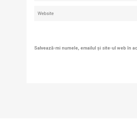
Salvează-mi numele, emailul și site-ul web în a