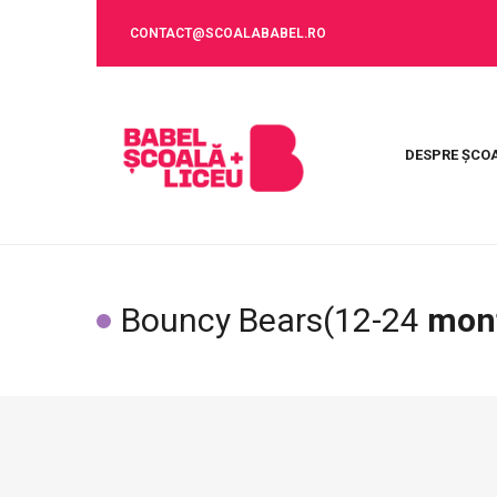
CONTACT@SCOALABABEL.RO
DESPRE ȘCO
Bouncy Bears(12-24
mon