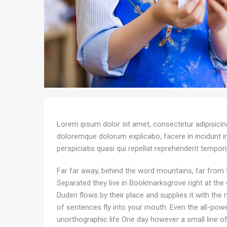
Lorem ipsum dolor sit amet, consectetur adipisicing 
doloremque dolorum explicabo, facere in incidunt 
perspiciatis quasi qui repellat reprehenderit tempor
Far far away, behind the word mountains, far from t
Separated they live in Bookmarksgrove right at the
Duden flows by their place and supplies it with the n
of sentences fly into your mouth. Even the all-power
unorthographic life One day however a small line o