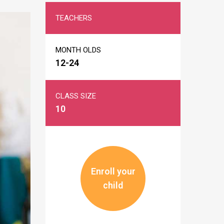
TEACHERS
MONTH OLDS
12-24
CLASS SIZE
10
Enroll your
child