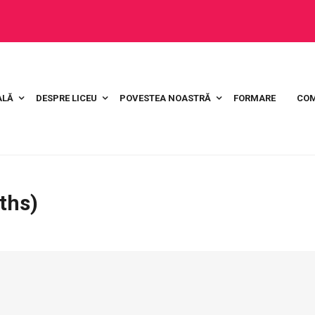
ALĂ
DESPRE LICEU
POVESTEA NOASTRĂ
FORMARE
COM
ths)