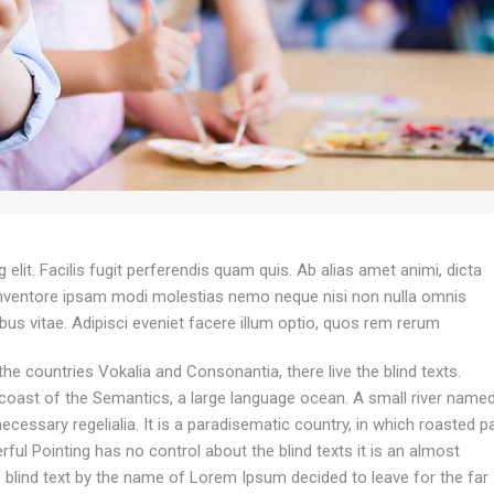
elit. Facilis fugit perferendis quam quis. Ab alias amet animi, dicta
inventore ipsam modi molestias nemo neque nisi non nulla omnis
ibus vitae. Adipisci eveniet facere illum optio, quos rem rerum
he countries Vokalia and Consonantia, there live the blind texts.
 coast of the Semantics, a large language ocean. A small river name
ecessary regelialia. It is a paradisematic country, in which roasted p
ful Pointing has no control about the blind texts it is an almost
f blind text by the name of Lorem Ipsum decided to leave for the far