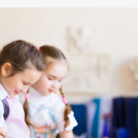
12-24
10
month old
class size