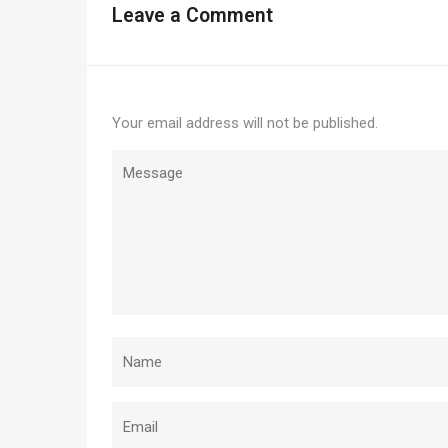
Leave a Comment
Your email address will not be published.