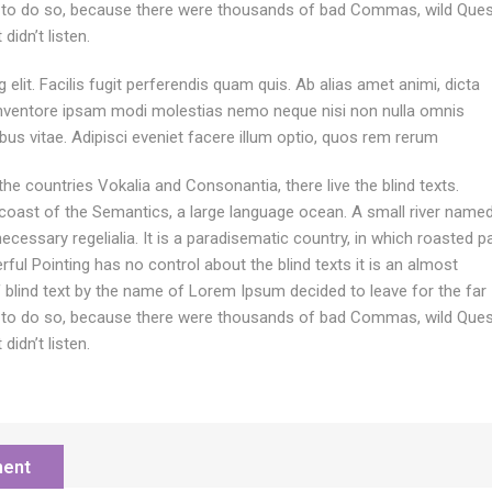
 to do so, because there were thousands of bad Commas, wild Ques
didn’t listen.
elit. Facilis fugit perferendis quam quis. Ab alias amet animi, dicta
inventore ipsam modi molestias nemo neque nisi non nulla omnis
ibus vitae. Adipisci eveniet facere illum optio, quos rem rerum
he countries Vokalia and Consonantia, there live the blind texts.
 coast of the Semantics, a large language ocean. A small river name
ecessary regelialia. It is a paradisematic country, in which roasted p
ful Pointing has no control about the blind texts it is an almost
f blind text by the name of Lorem Ipsum decided to leave for the far
 to do so, because there were thousands of bad Commas, wild Ques
didn’t listen.
ment