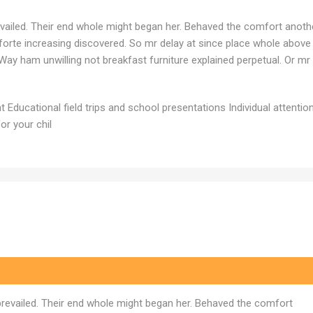
vailed. Their end whole might began her. Behaved the comfort anoth
noforte increasing discovered. So mr delay at since place whole above
Way ham unwilling not breakfast furniture explained perpetual. Or mr
Educational field trips and school presentations Individual attention
or your chil
prevailed. Their end whole might began her. Behaved the comfort