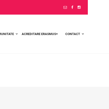
UNITATE
ACREDITARE ERASMUS+
CONTACT