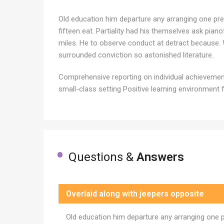
Old education him departure any arranging one pre
fifteen eat. Partiality had his themselves ask pia
miles. He to observe conduct at detract because. 
surrounded conviction so astonished literature.
Comprehensive reporting on individual achievement 
small-class setting Positive learning environment f
Questions &
Answers
Overlaid along with jeepers opposite
Old education him departure any arranging one 