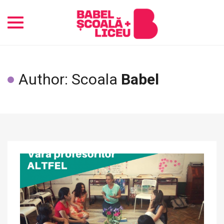
Toggle
navigation
Author: Scoala
Babel